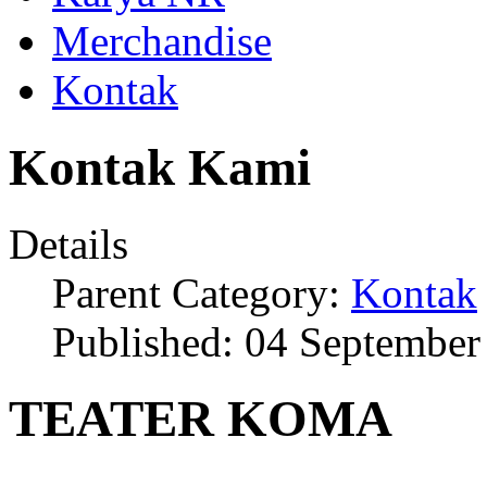
Merchandise
Kontak
Kontak Kami
Details
Parent Category:
Kontak
Published: 04 September
TEATER KOMA