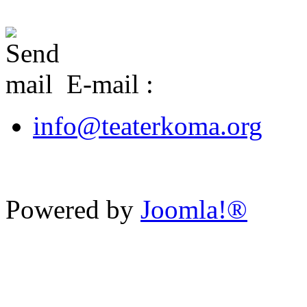
E-mail :
info@teaterkoma.org
Powered by
Joomla!®