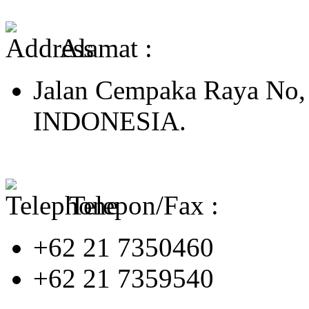
Alamat :
Jalan Cempaka Raya No,
INDONESIA.
Telepon/Fax :
+62 21 7350460
+62 21 7359540