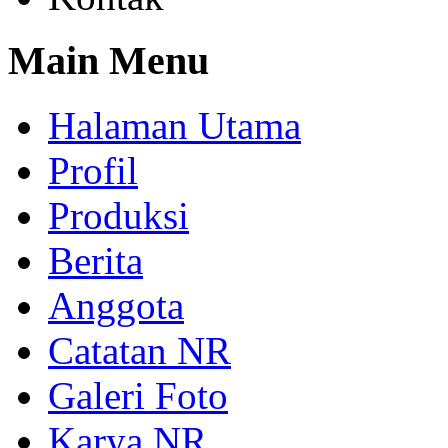
Main Menu
Halaman Utama
Profil
Produksi
Berita
Anggota
Catatan NR
Galeri Foto
Karya NR