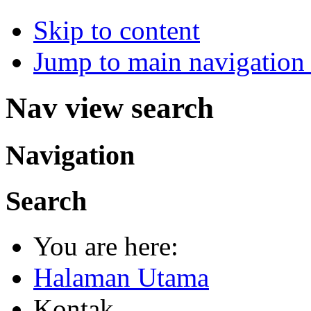
Skip to content
Jump to main navigation 
Nav view search
Navigation
Search
You are here:
Halaman Utama
Kontak